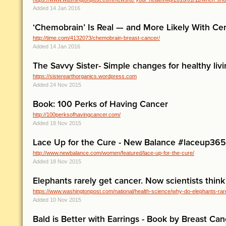
Added 14 Jan 2016
‘Chemobrain’ Is Real — and More Likely With Cer
http://time.com/4132073/chemobrain-breast-cancer/
Added 14 Jan 2016
The Savvy Sister- Simple changes for healthy liv
https://sisterearthorganics.wordpress.com
Added 24 Nov 2015
Book: 100 Perks of Having Cancer
http://100perksofhavingcancer.com/
Added 18 Nov 2015
Lace Up for the Cure - New Balance #laceup365
http://www.newbalance.com/women/featured/lace-up-for-the-cure/
Added 18 Nov 2015
Elephants rarely get cancer. Now scientists thin
https://www.washingtonpost.com/national/health-science/why-do-elephants-rare
Added 10 Nov 2015
Bald is Better with Earrings - Book by Breast Can