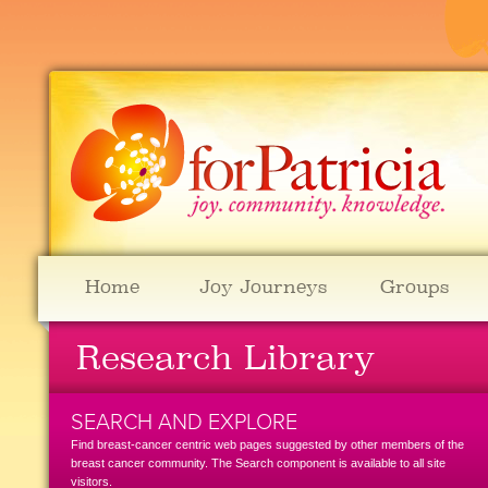
Home
Joy Journeys
Groups
Research Library
SEARCH AND EXPLORE
Find breast-cancer centric web pages suggested by other members of the
breast cancer community. The Search component is available to all site
visitors.