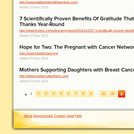
http://www.baldisbetterwithearrings.com/
Added 10 Nov 2015
7 Scientifically Proven Benefits Of Gratitude Tha
Thanks Year-Round
http://www.forbes.com/sites/amymorin/2014/11/23/7-scientifically-proven-benefit
Added 10 Nov 2015
Hope for Two: The Pregnant with Cancer Netwo
http://www.hopefortwo.org/
Added 05 Nov 2015
Mothers Supporting Daughters with Breast Can
http://www.mothersdaughters.org/
Added 03 Nov 2015
…
1
2
3
4
5
6
7
8
9
25
26
About
Sponsorships
Contact
Legal
Help