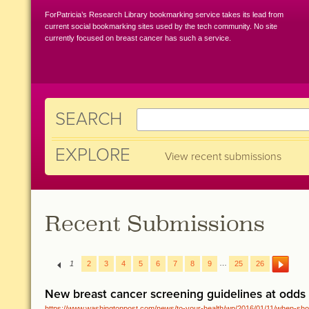
ForPatricia’s Research Library bookmarking service takes its lead from
current social bookmarking sites used by the tech community. No site
currently focused on breast cancer has such a service.
SEARCH
EXPLORE
View recent submissions
Recent Submissions
…
1
2
3
4
5
6
7
8
9
25
26
New breast cancer screening guidelines at odds
https://www.washingtonpost.com/news/to-your-health/wp/2016/01/11/when-sho