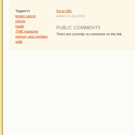
Tagged in:
Go to URL
breast cancer
Added 14 Jan 2016
chemo
health
PUBLIC COMMENTS
TIME magazine
There are currently no comments on this link.
memory and cognitive
skills