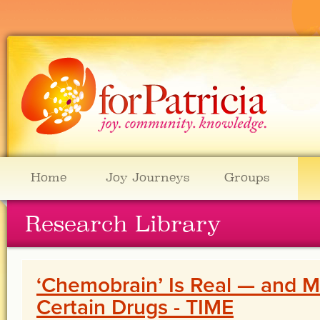
Home
Joy Journeys
Groups
Research Library
‘Chemobrain’ Is Real — and M
Certain Drugs - TIME