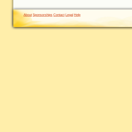
About
Sponsorships
Contact
Legal
Help