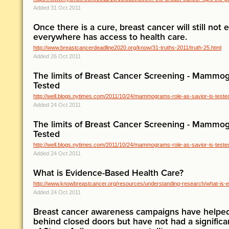
Added 31 Oct 2011
Once there is a cure, breast cancer will still not
everywhere has access to health care.
http://www.breastcancerdeadline2020.org/know/31-truths-2011/truth-25.html
Added 26 Oct 2011
The limits of Breast Cancer Screening - Mammogr
Tested
http://well.blogs.nytimes.com/2011/10/24/mammograms-role-as-savior-is-teste
Added 24 Oct 2011
The limits of Breast Cancer Screening - Mammogr
Tested
http://well.blogs.nytimes.com/2011/10/24/mammograms-role-as-savior-is-teste
Added 24 Oct 2011
What is Evidence-Based Health Care?
http://www.knowbreastcancer.org/resources/understanding-research/what-is-ev
Added 24 Oct 2011
Breast cancer awareness campaigns have helpe
behind closed doors but have not had a signific