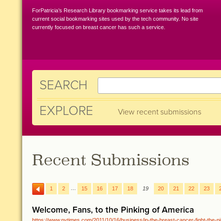
ForPatricia’s Research Library bookmarking service takes its lead from
current social bookmarking sites used by the tech community. No site
currently focused on breast cancer has such a service.
SEARCH
EXPLORE
View recent submissions
Recent Submissions
…
1
2
15
16
17
18
19
20
21
22
23
Welcome, Fans, to the Pinking of America
https://www.nytimes.com/2011/10/16/business/in-the-breast-cancer-fight-the-pin