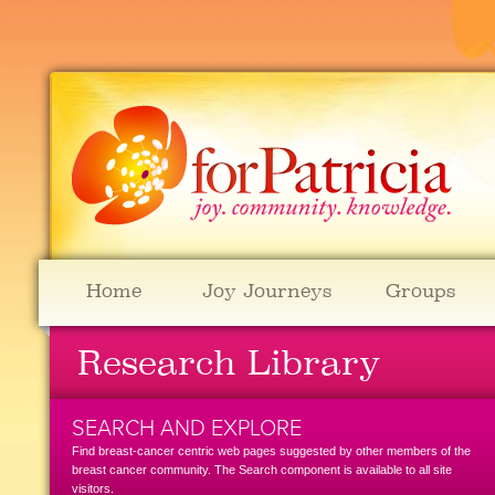
Home
Joy Journeys
Groups
Research Library
SEARCH AND EXPLORE
Find breast-cancer centric web pages suggested by other members of the
breast cancer community. The Search component is available to all site
visitors.