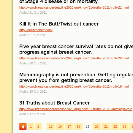
of Stage 4 disease or on mortality.
http://www.breastcancerdeadline2020.org/know/31-truths-2011/truth-21.html
Added 21 Oct 2011
Kill It In The Butt/Twist out cancer
http://killitinthebutt.com/
Added 21 Oct 2011
Five year breast cancer survival rates do not giv
progress against breast cancer.
http://www.breastcancerdeadline2020.org/know/31-truths-2011/truth-20.html
Added 20 Oct 2011
Mammography is not prevention. Getting regu
prevent you from getting breast cancer.
http://www.breastcancerdeadline2020.org/know/31-truths-2011/truth-19.html
Added 19 Oct 2011
31 Truths about Breast Cancer
http://www.breastcancerdeadline2020.org/know/31-truths-2011/?autologin=true
Added 12 Oct 2011
…
1
2
15
16
17
18
19
20
21
22
23