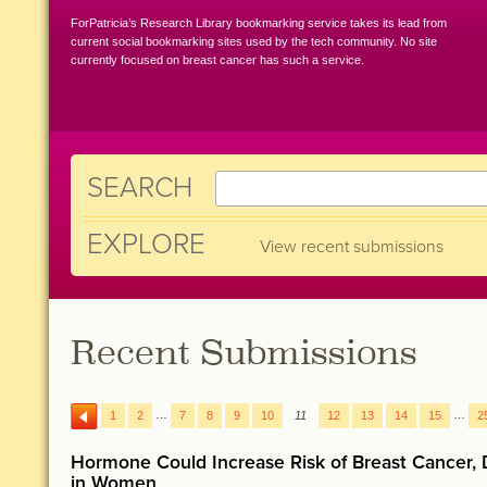
ForPatricia’s Research Library bookmarking service takes its lead from
current social bookmarking sites used by the tech community. No site
currently focused on breast cancer has such a service.
SEARCH
EXPLORE
View recent submissions
Recent Submissions
…
…
1
2
7
8
9
10
11
12
13
14
15
2
Hormone Could Increase Risk of Breast Cancer, 
in Women