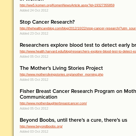
http://ww5.komen.org/KomenNewsArticle.aspx?id=19327355859
Added 24 Oct 2012
Stop Cancer Research?
http://thehealthcareblog.com/blog/2012/10/22/stop-cancer-research/?utm_sou
Added 23 Oct 2012
Researchers explore blood test to detect early b
http://www.health.harvard.edu/blog/researchers-explore-blood-test-to-detect-ear
Added 05 Oct 2012
The Mother's Living Stories Project
http://www.motherslivingstories.org/another_morning.php
Added 05 Oct 2012
Fisher Breast Cancer Research Program on Mot
Communication
http://www.motherdaughterbreastcancer.com/
Added 05 Oct 2012
Beyond Boobs, until there's a cure, there's us
http://www.beyondboobs.org/
Added 03 Oct 2012