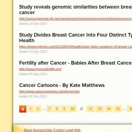
Study reveals genomic similarities between brea
cancer
http://cancergenome.nih.gov/newsevents/newsannouncements/breastserovca
Added 24 Sep 2012
Study Divides Breast Cancer Into Four Distinct 
Health
https://www.nytimes.com/2012/09/24/health/study-finds-variations-of-breast-can
Added 24 Sep 2012
Fertility after Cancer - Babies After Breast Cance
http://www.myoncofertility.org/
Added 05 Sep 2012
Cancer Cartoons - By Kate Matthews
http://www.cancercartoons.com/home.htm
Added 05 Sep 2012
…
…
1
2
7
8
9
10
11
12
13
14
15
2
About
Sponsorships
Contact
Legal
Help