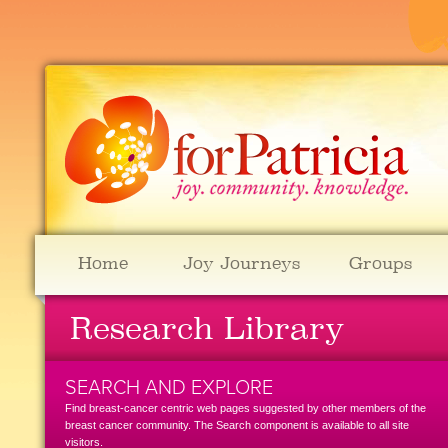
Home
Joy Journeys
Groups
Research Library
SEARCH AND EXPLORE
Find breast-cancer centric web pages suggested by other members of the
breast cancer community. The Search component is available to all site
visitors.