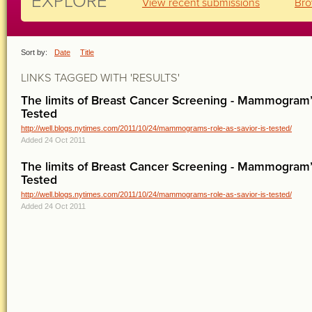
EXPLORE
View recent submissions
Bro
Sort by:
Date
Title
LINKS TAGGED WITH 'RESULTS'
The limits of Breast Cancer Screening - Mammogram’s
Tested
http://well.blogs.nytimes.com/2011/10/24/mammograms-role-as-savior-is-tested/
Added 24 Oct 2011
The limits of Breast Cancer Screening - Mammogram’s
Tested
http://well.blogs.nytimes.com/2011/10/24/mammograms-role-as-savior-is-tested/
Added 24 Oct 2011