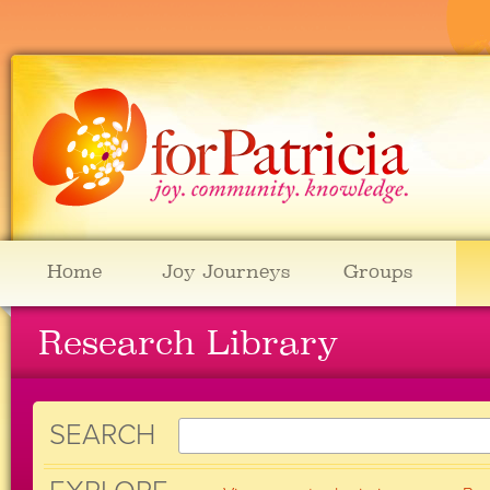
Home
Joy Journeys
Groups
Research Library
SEARCH