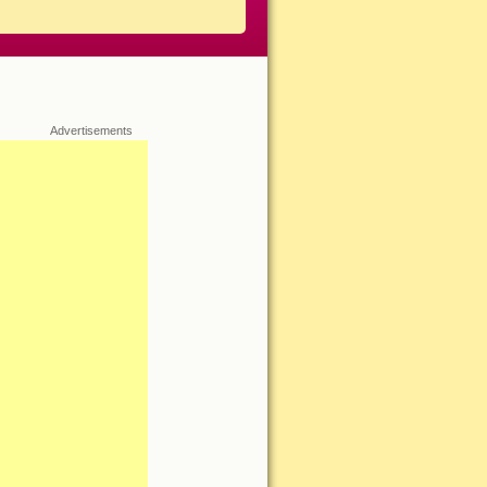
Advertisements