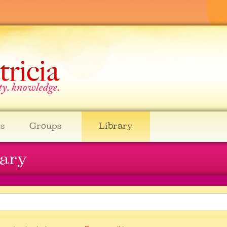
s
Groups
Library
rary