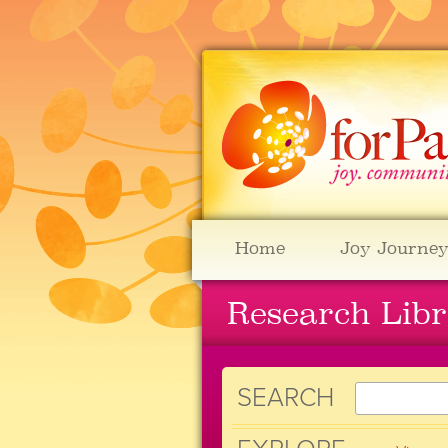
Home
Joy Journey
Research Lib
SEARCH