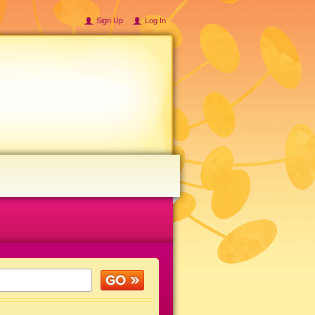
Sign Up
Log In