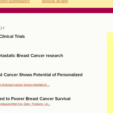
cent submissions
Browse all tags
CH'
linical Trials
tastatic Breast Cancer research
st Cancer Shows Potential of Personalized
-of-breast-cancer-shows-potential-of-...
ed to Poorer Breast Cancer Survival
_releases/High-Fat_Dairy_Products_Lin...