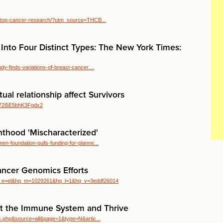
2/stop-cancer-research/?utm_source=THCB...
 Into Four Distinct Types: The New York Times:
y-finds-variations-of-breast-cancer....
ual relationship affect Survivors
V_72i5E5bhK3Fgdx2
thood 'Mischaracterized'
n-foundation-pulls-funding-for-planne...
ancer Genomics Efforts
q_e=el&hq_m=1029261&hq_l=1&hq_v=3eddf26014
rt the Immune System and Thrive
ews.php&source=all&page=1&type=N&artic...