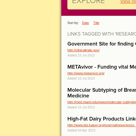
EXPLORE
View re
Sort by:
Date
Title
LINKS TAGGED WITH 'RESEAR
Government Site for finding C
http://clinicaltrials.gov/
Added 15 Jul 2013
METAvivor - Funding vital Me
http://www.metavivor.org/
Added 15 Jul 2013
Molecular Subtyping of Brea
Medicine
http://med.miami.edu/news/molecular-subtyping
Added 15 Jul 2013
High-Fat Dairy Products Link
http://www.dor.kaiser.org/external/news/press
Added 04 Apr 2013