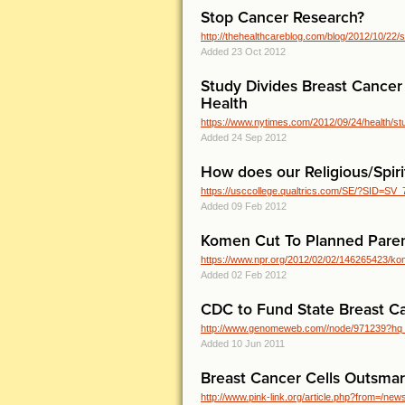
Stop Cancer Research?
http://thehealthcareblog.com/blog/2012/10/2
Added 23 Oct 2012
Study Divides Breast Cancer
Health
https://www.nytimes.com/2012/09/24/health/stud
Added 24 Sep 2012
How does our Religious/Spirit
https://usccollege.qualtrics.com/SE/?SID=S
Added 09 Feb 2012
Komen Cut To Planned Paren
https://www.npr.org/2012/02/02/146265423/kome
Added 02 Feb 2012
CDC to Fund State Breast C
http://www.genomeweb.com//node/971239?h
Added 10 Jun 2011
Breast Cancer Cells Outsma
http://www.pink-link.org/article.php?from=/n