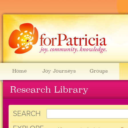
Home
Joy Journeys
Groups
Research Library
SEARCH