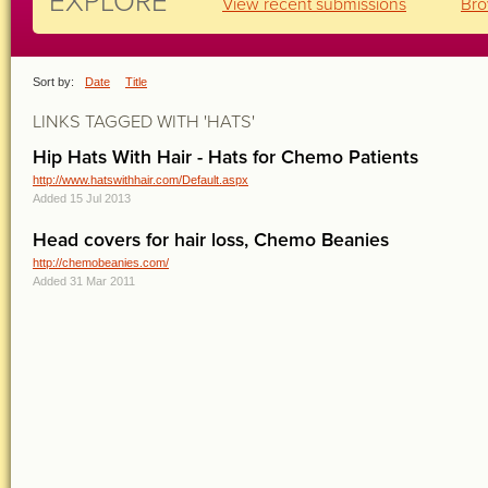
EXPLORE
View recent submissions
Bro
Sort by:
Date
Title
LINKS TAGGED WITH 'HATS'
Hip Hats With Hair - Hats for Chemo Patients
http://www.hatswithhair.com/Default.aspx
Added 15 Jul 2013
Head covers for hair loss, Chemo Beanies
http://chemobeanies.com/
Added 31 Mar 2011