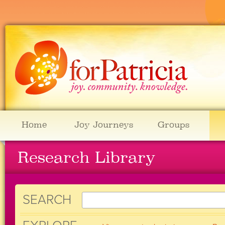
Home
Joy Journeys
Groups
Research Library
SEARCH