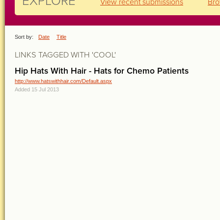
EXPLORE
View recent submissions
Bro
Sort by:
Date
Title
LINKS TAGGED WITH 'COOL'
Hip Hats With Hair - Hats for Chemo Patients
http://www.hatswithhair.com/Default.aspx
Added 15 Jul 2013