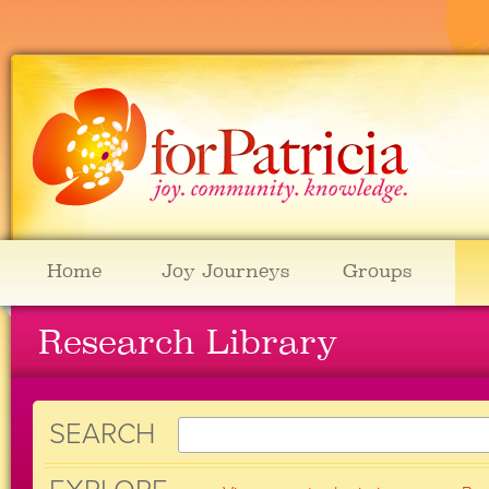
Home
Joy Journeys
Groups
Research Library
SEARCH