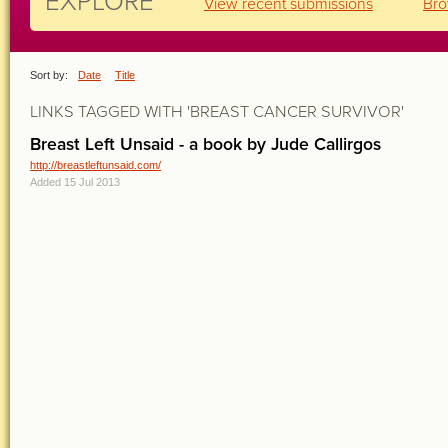
EXPLORE
View recent submissions
Bro
Sort by:
Date
Title
LINKS TAGGED WITH 'BREAST CANCER SURVIVOR'
Breast Left Unsaid - a book by Jude Callirgos
http://breastleftunsaid.com/
Added 15 Jul 2013