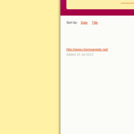
EXPLORE
View r
Sort by:
Date
Title
LINKS TAGGED WITH 'BREA
Chemo Angels Breast Cancer
http://www.chemoangels.net/
Added 15 Jul 2013