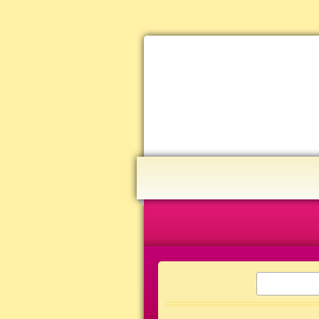
Home
Joy Journeys
Research Library
SEARCH