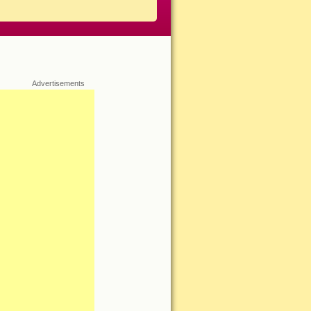
Advertisements