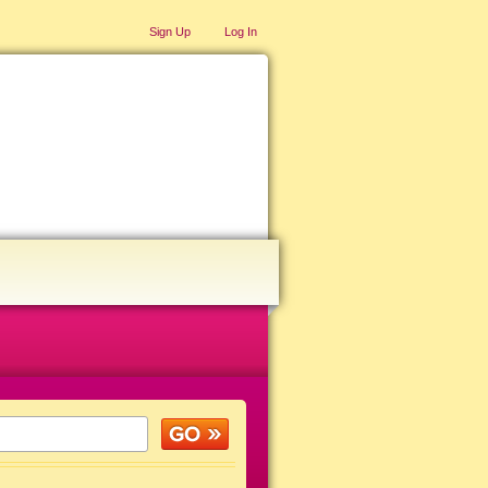
Sign Up
Log In