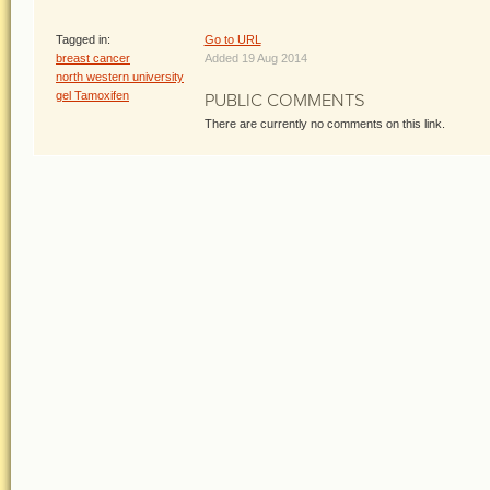
Tagged in:
Go to URL
breast cancer
Added 19 Aug 2014
north western university
gel Tamoxifen
PUBLIC COMMENTS
There are currently no comments on this link.