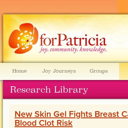
Home
Joy Journeys
Groups
Research Library
New Skin Gel Fights Breast 
Blood Clot Risk